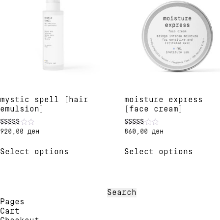
mystic spell [hair
moisture express
emulsion]
[face cream]
920,00
ден
860,00
ден
Rated
Rated
5.00
4.82
This
This
out of 5
out of 5
Select options
Select options
product
produ
has
has
multiple
multi
variants.
varia
The
The
Search
options
optio
for:
Pages
may
may
Cart
be
be