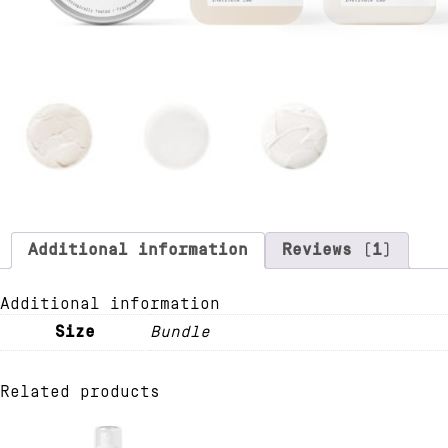
Additional information
Reviews (1)
Additional information
Size
Bundle
Related products