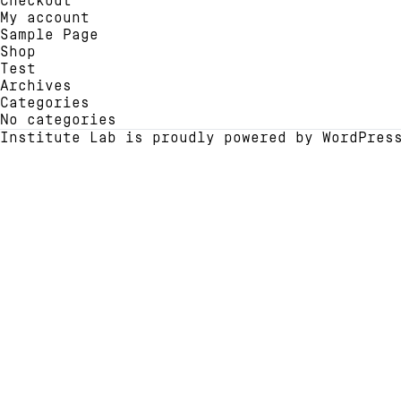
Checkout
chosen
chose
My account
on
on
Sample Page
the
the
Shop
product
produ
Test
page
page
Archives
Categories
No categories
Institute Lab is proudly powered by
WordPres