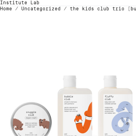
Institute Lab
Home
/
Uncategorized
/ the kids club trio [b