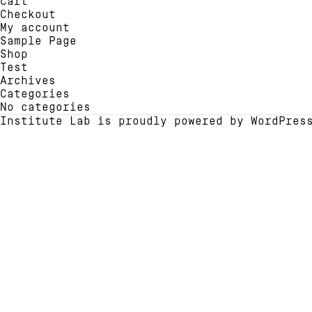
Cart
chosen
be
Checkout
on
chose
My account
the
on
Sample Page
product
the
Shop
page
produ
Test
page
Archives
Categories
No categories
Institute Lab is proudly powered by
WordPres