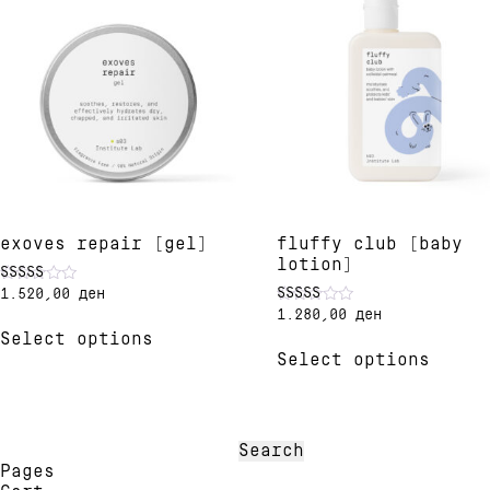
exoves repair [gel]
fluffy club [baby
lotion]
1.520,00
ден
Rated
5.00
1.280,00
ден
Rated
This
out of 5
5.00
Select options
product
This
out of 5
Select options
has
produ
multiple
has
variants.
multi
The
varia
options
The
Search
may
optio
for:
Pages
be
may