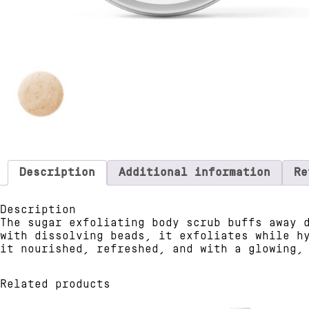
Description
Additional information
Re
Description
The sugar exfoliating body scrub buffs away 
with dissolving beads, it exfoliates while h
it nourished, refreshed, and with a glowing,
Related products