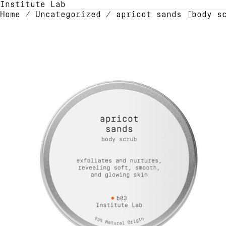
Institute Lab
Home
/
Uncategorized
/ apricot sands [body s