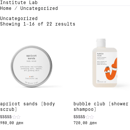
Institute Lab
Home
/ Uncategorized
Uncategorized
Showing 1–16 of 22 results
apricot sands [body
bubble club [shower
scrub]
shampoo]
980,00
ден
720,00
ден
Rated
Rated
5.00
5.00
This
This