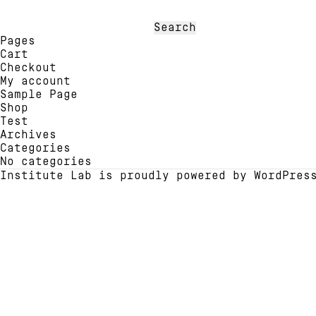
may
optio
be
may
Search
chosen
be
for:
Pages
on
chose
Cart
the
on
Checkout
product
the
My account
page
produ
Sample Page
page
Shop
Test
Archives
Categories
No categories
Institute Lab is proudly powered by
WordPres