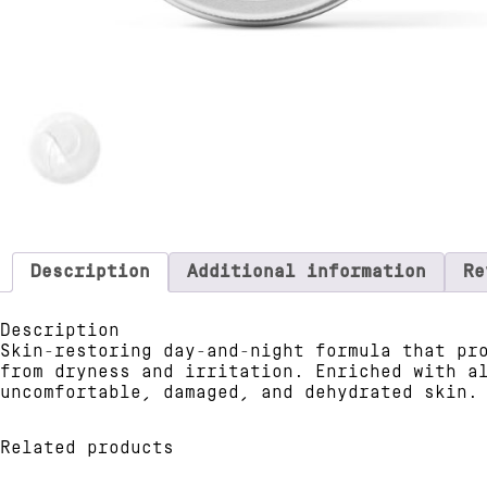
Description
Additional information
Re
Description
Skin-restoring day-and-night formula that pr
from dryness and irritation. Enriched with a
uncomfortable, damaged, and dehydrated skin.
Related products