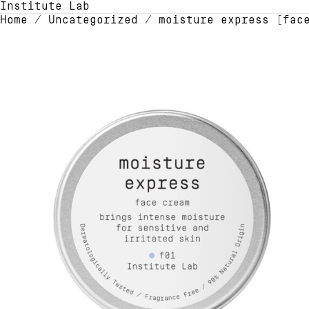
Institute Lab
Home
/
Uncategorized
/ moisture express [face