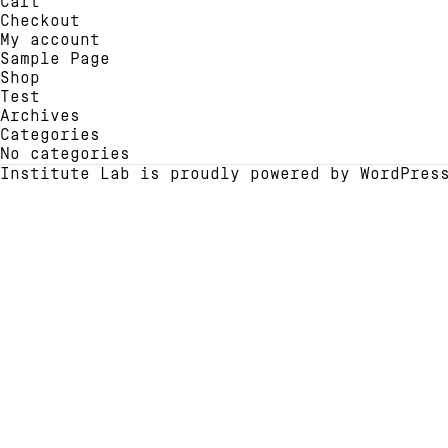
Cart
chosen
be
Checkout
on
chose
My account
the
on
Sample Page
product
the
Shop
page
produ
Test
page
Archives
Categories
No categories
Institute Lab is proudly powered by
WordPres