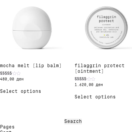
mocha melt [lip balm]
filaggrin protect
[ointment]
480,00
ден
Rated
4.91
1.620,00
ден
Rated
This
out of 5
5.00
Select options
product
This
out of 5
Select options
has
produ
multiple
has
variants.
multi
The
varia
options
The
Search
may
optio
for:
Pages
be
may