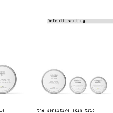
le]
the sensitive skin trio