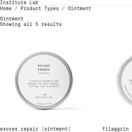
Institute Lab
Home
/ Product Types / Ointment
Ointment
Showing all 5 results
exoves repair [ointment]
filaggrin 