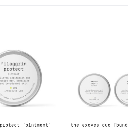
protect [ointment]
the exoves duo [bund