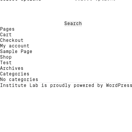
has
has
multi
multiple
varia
variants.
The
The
Search
optio
options
for:
Pages
may
may
Cart
be
be
Checkout
chose
chosen
My account
on
on
Sample Page
the
the
Shop
produ
product
Test
page
page
Archives
Categories
No categories
Institute Lab is proudly powered by
WordPres