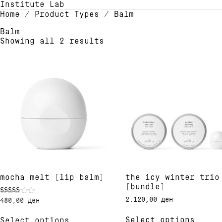
Institute Lab
Home
/ Product Types / Balm
Balm
Showing all 2 results
mocha melt [lip balm]
the icy winter trio
[bundle]
2.120,00
ден
480,00
ден
Rated
4.91
This
This
out of 5
Select options
Select options
produ
product