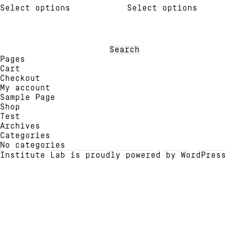
out of 5
out of 5
Select options
Select options
product
produ
has
has
multiple
multi
variants.
varia
The
The
Search
options
optio
for:
Pages
may
may
Cart
be
be
Checkout
chosen
chose
My account
on
on
Sample Page
the
the
Shop
product
produ
Test
page
page
Archives
Categories
No categories
Institute Lab is proudly powered by
WordPres