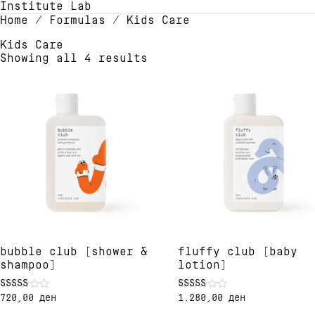
Institute Lab
Home
/ Formulas / Kids Care
Kids Care
Showing all 4 results
bubble club [shower &
fluffy club [baby
shampoo]
lotion]
720,00
ден
1.280,00
ден
Rated
Rated
5.00
5.00
This
This