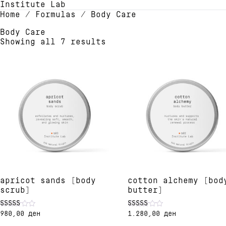
Institute Lab
Home
/ Formulas / Body Care
Body Care
Showing all 7 results
apricot sands [body
cotton alchemy [bod
scrub]
butter]
980,00
ден
1.280,00
ден
Rated
Rated
5.00
4.90
This
This