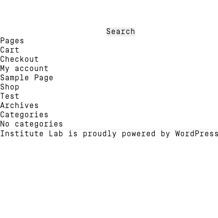
multiple
multi
variants.
varia
The
The
options
optio
Search
may
may
for:
Pages
be
be
Cart
chosen
chose
Checkout
on
on
My account
the
the
Sample Page
product
produ
Shop
page
page
Test
Archives
Categories
No categories
Institute Lab is proudly powered by
WordPres