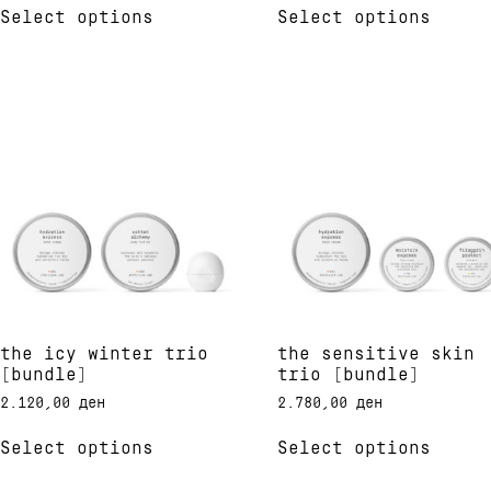
out of 5
out of 5
Select options
Select options
product
produ
has
has
multiple
multi
variants.
varia
The
The
options
optio
may
may
be
be
chosen
chose
on
on
the
the
product
produ
page
page
the icy winter trio
the sensitive skin
[bundle]
trio [bundle]
2.120,00
ден
2.780,00
ден
This
This
Select options
Select options
product
produ
has
has