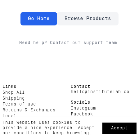
Go Home
Browse Products
Need help? Contact our support team.
Links
Contact
hello@institutelab.co
Shop All
Shipping
Socials
Terms of use
Instagram
Returns & Exchanges
Facebook
Legal
This website uses cookies to
provide a nice experience. Accept
Accept
our conditions to keep browsing.
Copyright © 2025 Institute Lab. All rights reserved.